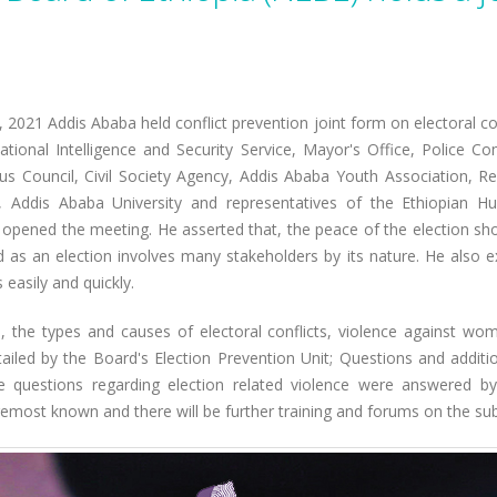
, 2021 Addis Ababa held conflict prevention joint form on electoral co
tional Intelligence and Security Service, Mayor's Office, Police C
ious Council, Civil Society Agency, Addis Ababa Youth Association, Re
ties, Addis Ababa University and representatives of the Ethiopia
pened the meeting. He asserted that, the peace of the election should
 as an election involves many stakeholders by its nature. He also 
 easily and quickly.
 the types and causes of electoral conflicts, violence against wome
etailed by the Board's Election Prevention Unit; Questions and add
The questions regarding election related violence were answered b
remost known and there will be further training and forums on the sub