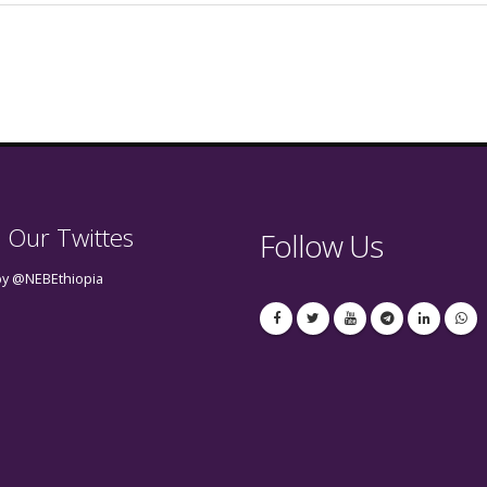
 Our Twittes
Follow Us
by @NEBEthiopia