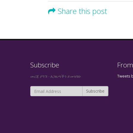
Share this post
Subscribe
From
Tweets 
መረጃ ያግኙ - ለጋዜጣችን ይመዝገቡ