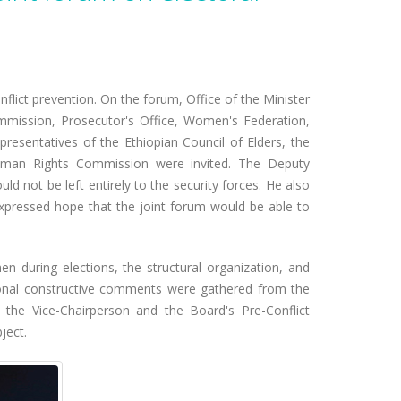
nflict prevention. On the forum, Office of the Minister
ommission, Prosecutor's Office, Women's Federation,
presentatives of the Ethiopian Council of Elders, the
n Human Rights Commission were invited. The Deputy
 not be left entirely to the security forces. He also
expressed hope that the joint forum would be able to
n during elections, the structural organization, and
itional constructive comments were gathered from the
y the Vice-Chairperson and the Board's Pre-Conflict
ject.