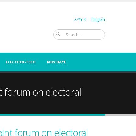
አማርኛ
English
Search
ELECTION-TECH
MIRCHAYE
nt forum on electoral
oint forum on electoral