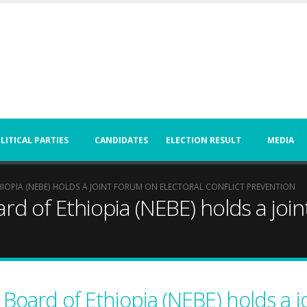
LITICAL PARTIES
CANDIDATES
ELECTION RESULT
MEDIA
IOPIA (NEBE) HOLDS A JOINT FORUM ON ELECTORAL CONFLICT PREVENTION
rd of Ethiopia (NEBE) holds a joi
 Board of Ethiopia (NEBE) holds a j