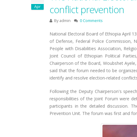
conflict prevention
Apr
By
admin
0 Comments
National Electoral Board of Ethiopia April 13
of Defense, Federal Police Commission, Na
People with Disabilities Association, Relig
Joint Council of Ethiopian Political Par
Chairperson of the Board, Woubshet Ayele, o
said that the forum needed to be organized
identify and resolve election-related conflicts
Following the Deputy Chairperson's speech,
responsibilities of the Joint Forum were d
participants in the detailed discussion. 
Prevention Unit. The forum was first and fo