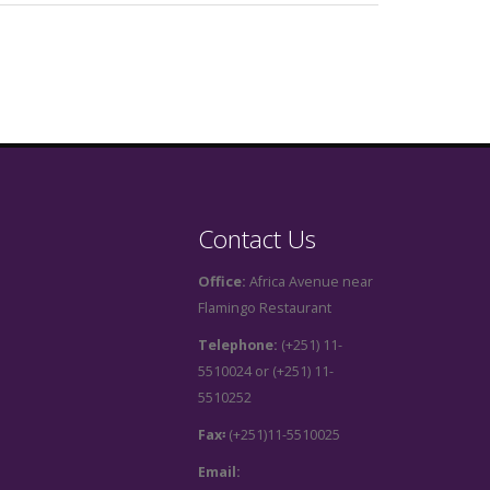
Contact Us
Office:
Africa Avenue near
Flamingo Restaurant
Telephone:
(+251) 11-
5510024 or (+251) 11-
5510252
Fax፡
(+251)11-5510025
Email: